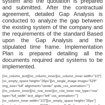
system and the quotation is prepared
and submitted. After the contractual
agreement, detailed Gap Analysis is
conducted to analyze the gap between
the existing system of the company and
the requirements of the standard Based
upon the Gap Analysis and the
stipulated time frame. Implementation
Plan is prepared detailing all the
documents required and systems to be
implemented.
[/vc_column_text][/vc_column_inner][vc_column_inner width=”1/2″]
[vc_empty_space height=”26px”][vc_single_image image=”529″
img_size=”full” alignment=”center” qode_css_animation=””]
[/vc_column_inner][/vc_row_inner][vc_row_inner row_type=”row”
type=”full_width” text_align=”left” css_animation=””]
[vc_column_inner width=”1/2″][vc_empty_space height=”26px”]