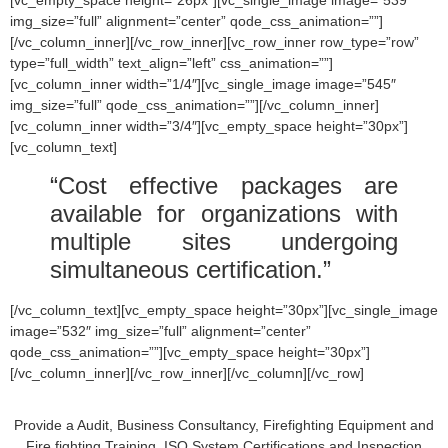
img_size=”full” alignment=”center” qode_css_animation=””]
[/vc_column_inner][/vc_row_inner][vc_row_inner row_type=”row”
type=”full_width” text_align=”left” css_animation=””]
[vc_column_inner width=”1/4″][vc_single_image image=”545″
img_size=”full” qode_css_animation=””][/vc_column_inner]
[vc_column_inner width=”3/4″][vc_empty_space height=”30px”]
[vc_column_text]
“Cost effective packages are
available for organizations with
multiple sites undergoing
simultaneous certification.”
[/vc_column_text][vc_empty_space height=”30px”][vc_single_image
image=”532″ img_size=”full” alignment=”center”
qode_css_animation=””][vc_empty_space height=”30px”]
[/vc_column_inner][/vc_row_inner][/vc_column][/vc_row]
Provide a Audit, Business Consultancy, Firefighting Equipment and
Fire fighting Training, ISO System Certifications and Inspection