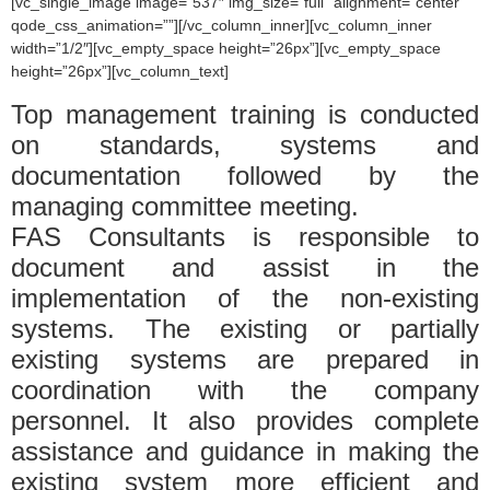
[vc_single_image image=”537″ img_size=”full” alignment=”center”
qode_css_animation=””][/vc_column_inner][vc_column_inner
width=”1/2″][vc_empty_space height=”26px”][vc_empty_space
height=”26px”][vc_column_text]
Top management training is conducted
on standards, systems and
documentation followed by the
managing committee meeting.
FAS Consultants is responsible to
document and assist in the
implementation of the non-existing
systems. The existing or partially
existing systems are prepared in
coordination with the company
personnel. It also provides complete
assistance and guidance in making the
existing system more efficient and