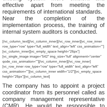
effective apart from meeting the
requirements of international standards.
Near the completion of the
implementation process, the training of
internal system auditors is conducted.
[/vc_column_text][/vc_column_inner][/vc_row_inner][vc_row_inner
row_type=”row” type=”full_width” text_align=”left” css_animation=””]
[vc_column_inner][vc_empty_space height=”26px”]
[vc_single_image image=”542″ img_size=”full” alignment=”center”
qode_css_animation=””][/vc_column_inner][/vc_row_inner]
[vc_row_inner row_type=”row” type=”full_width” text_align=”left”
css_animation=””][vc_column_inner width=”1/2″][vc_empty_space
height=”26px”][vc_column_text]
The company has to appoint a project
coordinator from its personnel called as
company management representative
(CMR). He would be responsible to