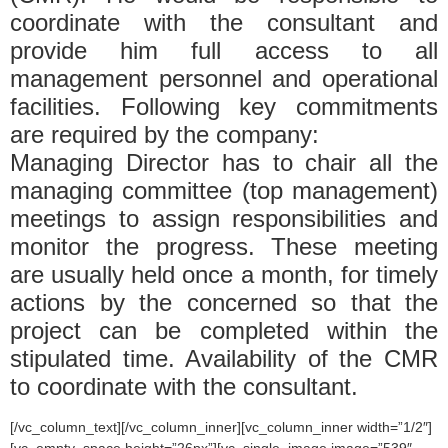
coordinate with the consultant and
provide him full access to all
management personnel and operational
facilities. Following key commitments
are required by the company:
Managing Director has to chair all the
managing committee (top management)
meetings to assign responsibilities and
monitor the progress. These meeting
are usually held once a month, for timely
actions by the concerned so that the
project can be completed within the
stipulated time. Availability of the CMR
to coordinate with the consultant.
[/vc_column_text][/vc_column_inner][vc_column_inner width=”1/2″]
[vc_empty_space height=”26px”][vc_single_image image=”539″