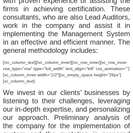
with proven experience of assisting the
firms in achieving certification. These
consultants, who are also Lead Auditors,
work in the company and assist it in
implementing the Management System
in an effective and efficient manner. The
general methodology includes:
[/vc_column_text][/vc_column_inner][/vc_row_inner][vc_row_inner
row_type=”row” type=”full_width” text_align=”left” css_animation=””]
[vc_column_inner width=”1/2″][vc_empty_space height=”26px”]
[vc_column_text]
We invest in our clients’ businesses by
listening to their challenges, leveraging
our in-depth expertise, and personalizing
our approach. Preliminary analysis of
the company for the implementation of