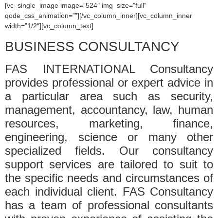
[vc_single_image image=”524″ img_size=”full”
qode_css_animation=””][/vc_column_inner][vc_column_inner
width=”1/2″][vc_column_text]
BUSINESS CONSULTANCY
FAS INTERNATIONAL Consultancy
provides professional or expert advice in
a particular area such as security,
management, accountancy, law, human
resources, marketing, finance,
engineering, science or many other
specialized fields. Our consultancy
support services are tailored to suit to
the specific needs and circumstances of
each individual client. FAS Consultancy
has a team of professional consultants