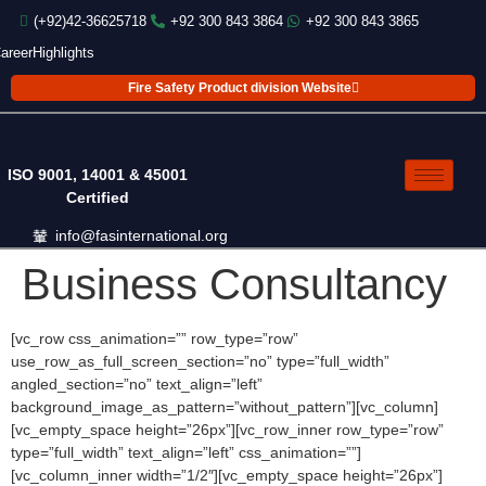
(+92)42-36625718
+92 300 843 3864
+92 300 843 3865
areer
Highlights
Fire Safety Product division Website
ISO 9001, 14001 & 45001
Certified
info@fasinternational.org
Business Consultancy
[vc_row css_animation=”” row_type=”row”
use_row_as_full_screen_section=”no” type=”full_width”
angled_section=”no” text_align=”left”
background_image_as_pattern=”without_pattern”][vc_column]
[vc_empty_space height=”26px”][vc_row_inner row_type=”row”
type=”full_width” text_align=”left” css_animation=””]
[vc_column_inner width=”1/2″][vc_empty_space height=”26px”]