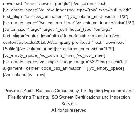
download=”none” viewer=”google” ][/vc_column_text]
[vc_empty_space][vc_row_inner row_type=”row” type=”full_width”
text_align=”left” css_animation=””][vc_column_inner width=”1/3″]
[vc_empty_space][/vc_column_inner][vc_column_inner width=”1/3″]
[button size=”large” target=”_self” hover_type=”enlarge”
text_align=”center” link=”http://demo.fasinternational.org/wp-
content/uploads/2019/04/company-profile.pdf” text=”Download
Profile”][/vc_column_inner][vc_column_inner width=”1/3″]
[vc_empty_space][/vc_column_inner][/vc_row_inner]
[vc_empty_space][vc_single_image image=”532″ img_size=”full”
alignment=”center” qode_css_animation=””][vc_empty_space]
[/vc_column][/vc_row]
Provide a Audit, Business Consultancy, Firefighting Equipment and
Fire fighting Training, ISO System Certifications and Inspection
Service.
All rights reserved