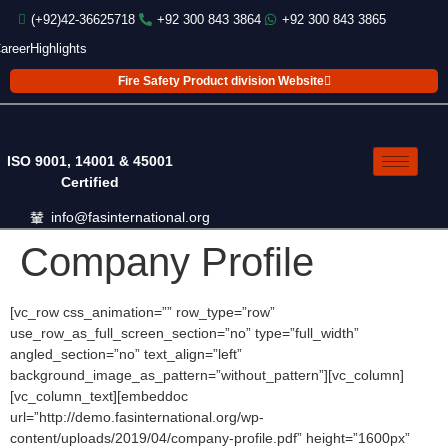
(+92)42-36625718
+92 300 843 3864
+92 300 843 3865
areer
Highlights
Fire Safety Product division Website
ISO 9001, 14001 & 45001
Certified
info@fasinternational.org
Company Profile
[vc_row css_animation=”” row_type=”row”
use_row_as_full_screen_section=”no” type=”full_width”
angled_section=”no” text_align=”left”
background_image_as_pattern=”without_pattern”][vc_column]
[vc_column_text][embeddoc
url=”http://demo.fasinternational.org/wp-
content/uploads/2019/04/company-profile.pdf” height=”1600px”